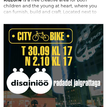
children and the young at heart, where you
can furnish, build and craft. Located next to
the café, the area is open daily during
exhibition opening hours.
From Tuesday to Sunday, three-hour walk-in
workshops
are led by young designers,
offering the chance to create various objects
from recycled materials. Everyone can design,
and anything can be used – from leather
scraps to old bike tires. No registration is
needed.