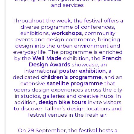
and services.
Throughout the week, the festival offers a
diverse programme of conferences,
exhibitions,
workshops
, community
events and design commerce, bringing
design into the urban environment and
everyday life. The programme is enriched
by the
Well Made
exhibition, the
French
Design Awards
showcase, an
international
poster exhibition
, a
dedicated
children’s programme
, and an
extensive
satellite programme
that
opens design experiences across the city
in studios, galleries and creative hubs. In
addition,
design bike tours
invite visitors
to discover Tallinn’s design locations and
festival venues in the fresh air.
On 29 September, the festival hosts a