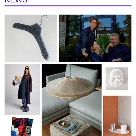
We’ll cycle through ten different locations that
have been either the center of the festival or
otherwise an important part of the program
over the years.
- Old Town
- Baltic Station
- Krulli Quarter
- Baltic Manufactory
- Põhjala Factory
- Noblessner Quarter
- Kalarand
- Kultuurikatel
- Rotermanni Quarter
- Design and Architecture Gallery
The Native Crafts studies at the University
citybike.ee
of Tartu Viljandi Culture Academy
viljandi.ut.ee