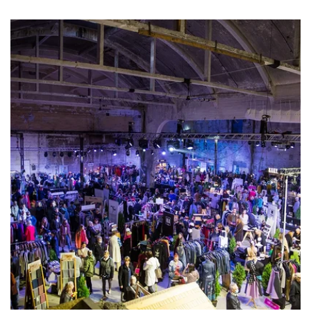
experience led by the acclaimed NYC
designer and master craftsman himself.
Celebrated by
Time
Out
and
Good
Morning
America
as a must-do NYC experience. This is
more than just a workshop – it’s an
atmosphere, a community, and a vibe.
Anthony’s work has been featured in
Vogue
,
Elle
,
InStyle
,
Harper’s
Bazaar
&
Worth
, and
his star-studded clientele includes icons like
Meryl
Streep
,
Judith
Light
,
Debra
Messing
,
Cameron
Diaz
, and
Megan
Mullally
.
The ticket includes all materials and tools,
one complimentary adult beverage, and –
most importantly – an incredibly fun time. No
experience required – just bring your
creativity!