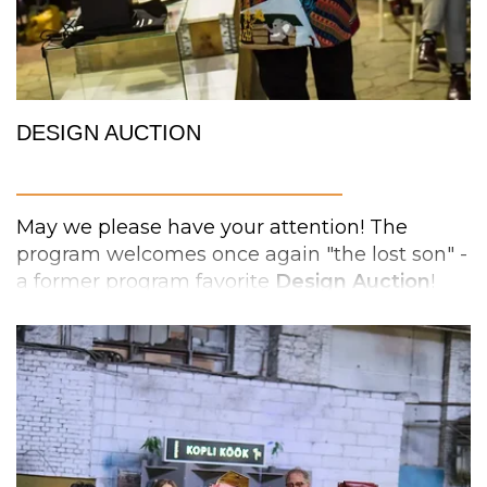
Srinivasan
from USA
,
Jonas
Pettersson
(tbc
)
from Sweden,
Jaume
Domenech
from
Germany,
Hallgrim Sagen
from Norway and
Siim Karro
from Estonia.
DESIGN AUCTION
_________________________
May we please have your attention! The
program welcomes once again "the lost son" -
a former program favorite
Design
Auction
!
The auction is an entertaining meeting place
for design lovers, where you can buy cool
#pechakuchanights
things while supporting charity and Estonian
#pechakuchatallinn
design.
The auction's collection is made up of
unique
products
, including fashion, product,