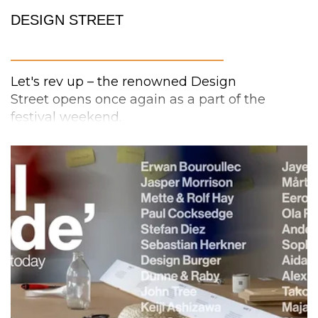
DESIGN STREET
_________________________
Let's rev up – the renowned Design
Street opens once again as a part of the
festival weekend.
No driver’s license is needed to explore the
Design Street
and there's plenty of room for
wanderers on foot! Here you can stroll
through and discover lots of great fashion-,
accessory-, product- and interior design.
In addition, the “alley” next to Design Street
deserves a visit already from the first day of
the festival, because the
mini-fair INTERIOR+
is returning for the second year in a row. So go
on, get acquainted with local interior and