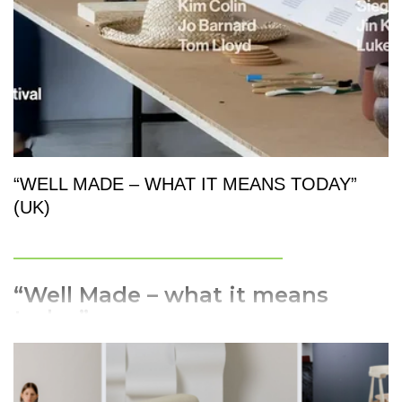
industrial products.
“WELL MADE – WHAT IT MEANS TODAY”
(UK)
_________________________
“Well Made – what it means
today”