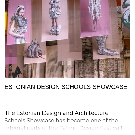
The showcase will feature
over twenty
innovative works
. What are the hot topics in
design? Come and find out!
artsthread.com
#artsthread #globaldesigngraduateshow
ESTONIAN DESIGN SCHOOLS SHOWCASE
More information:
_________________________
https://www.wellmade.org.uk/
The Estonian Design and Architecture
Schools Showcase has become one of the
integral parts of the Tallinn Design Festival!