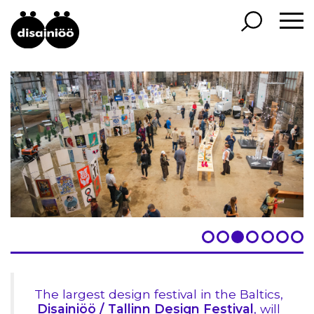
The largest design festival in the Baltics,
Disainiöö / Tallinn Design Festival
, will