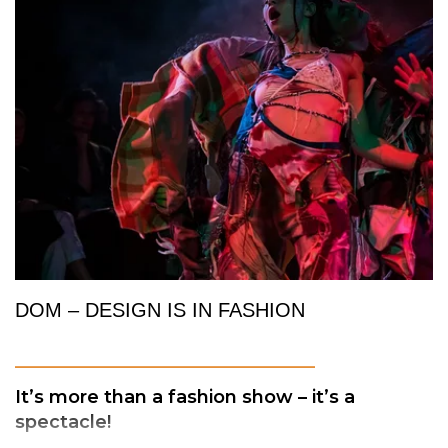
DOM – DESIGN IS IN FASHION
_________________________
It’s more than a fashion show – it’s a
spectacle!