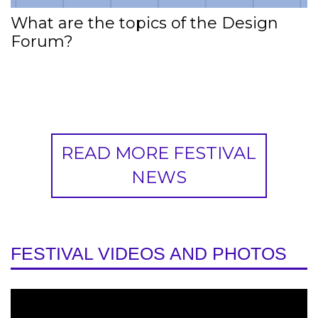
What are the topics of the Design
Forum?
READ MORE FESTIVAL
NEWS
FESTIVAL VIDEOS AND PHOTOS