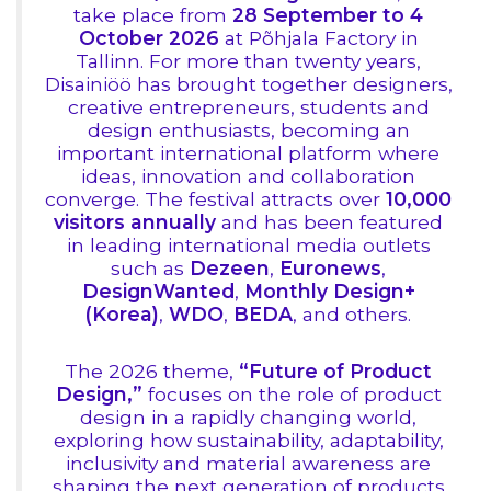
take place from
28 September to 4
October 2026
at Põhjala Factory in
Tallinn. For more than twenty years,
Disainiöö has brought together designers,
creative entrepreneurs, students and
design enthusiasts, becoming an
important international platform where
ideas, innovation and collaboration
converge. The festival attracts over
10,000
visitors annually
and has been featured
in leading international media outlets
such as
Dezeen
,
Euronews
,
DesignWanted
,
Monthly Design+
(Korea)
,
WDO
,
BEDA
, and others.
The 2026 theme,
“Future of Product
Design,”
focuses on the role of product
design in a rapidly changing world,
exploring how sustainability, adaptability,
inclusivity and material awareness are
shaping the next generation of products