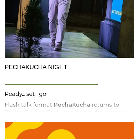
The workshop will be led by
Terry McStea
.
rtcnorth.co.uk
PECHAKUCHA NIGHT
_________________________
Ready... set... go!
Flash talk format
PechaKucha
returns to
Tallinn Design Festival program for a reason.
PechaKucha (Japanese for “chit chat”) with its
compact format – 20 slides x 20 seconds for
presenting your idea – forces the person on