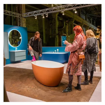
Exhibiting Estonia’s own schools’
is
increasingly important in a rapidly changing
world, because aren't educational and
research institutions the places where the
play between experimentation and tradition
"saves the day"? In the shade of various global
crises, there is an increasing need for the light
of youthful and clever design.
Showcased are the works of
Pallas University
of Applied Sciences
(Departments of Media
Design, Furniture, Leather Design and
Textile),
University of Tartu Viljandi Culture
Academy
(Native Crafts studies and the
Creative Applications of Cultural Heritage
curriculum),
Tallinn University Haapsalu
College
(Craft Technologies and Design) and
Estonian Academy of Arts
(Product Design).