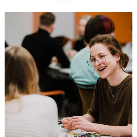
DOM is a modern clothing design show that
embodies today’s aesthetic while thoughtfully
engaging with the ideas and questions
shaping the future. Can design be fashionable
and remain relevant beyond countless
seasons ahead? At DOM, we believe it can.
True design holds its value for years to come.
DOM is a performance devoted to clothing
design. Showcasing the vision of ambitious
Estonian designers, it transforms fashion
design into a location-specific experience –
immersive, inspiring, and unique.