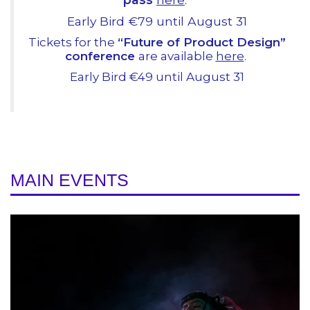
Early Bird €79 until August 31
Tickets for the
“Future of Product Design”
conference
are available
here
.
Early Bird €49 until August 31
MAIN EVENTS