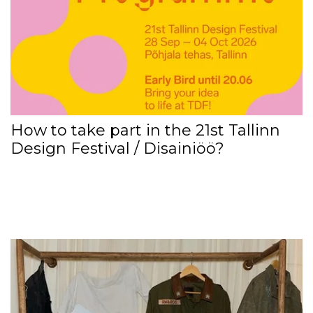
How to take part in the 21st Tallinn
Design Festival / Disainiöö?
EXEP3D