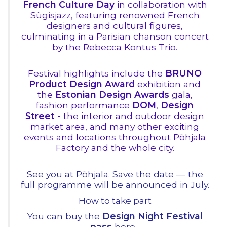
French Culture Day
in collaboration with
Sügisjazz, featuring renowned French
designers and cultural figures,
culminating in a Parisian chanson concert
by the Rebecca Kontus Trio.
Festival highlights include the
BRUNO
Product Design Award
exhibition and
the
Estonian Design Awards
gala,
fashion performance
DOM
,
Design
Street -
the interior and outdoor design
market area, and many other exciting
events and locations throughout Põhjala
Factory and the whole city.
See you at Põhjala.
Save the date — the
full programme will be announced in July.
How to take part
You can buy the
Design Night Festival
pass
here
.