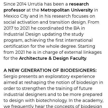
Since 2014 Urrutia has been a
research
professor
at the
Metropolitan University
in
Mexico City and in his research focuses on
social activation and transition design. From
2017 to 2021 he coordinated the BA in
Industrial Design updating the study
program, achieving the first international
certification for the whole degree. Starting
from 2021 he is in charge of external linkages
for the
Architecture & Design Faculty
.
A NEW GENERATION OF BIODESIGNERS:
Sergio presents an exploratory experience
aimed at reshaping the notion of biodesign in
order to strengthen the training of future
industrial designers and to be more prepared
to design with biotechnology. In the academy,
we frequently hear the concepts of biodesign