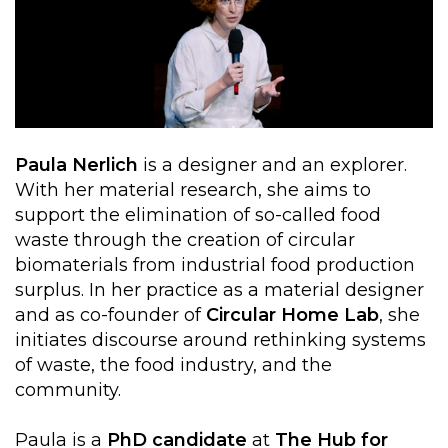
Paula Nerlich
is a designer and an explorer.
With her material research, she aims to
support the elimination of so-called food
waste through the creation of circular
biomaterials from industrial food production
surplus. In her practice as a material designer
and as co-founder of
Circular Home Lab
, she
initiates discourse around rethinking systems
of waste, the food industry, and the
community.
Paula is a
PhD candidate
at
The Hub for