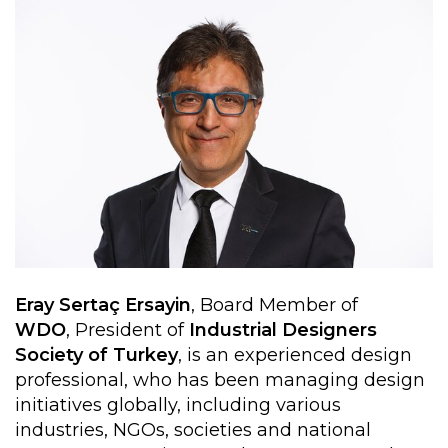
Eray Sertaç Ersayin
, Board Member of
WDO
, President of
Industrial Designers
Society of Turkey
, is an experienced design
professional, who has been managing design
initiatives globally, including various
industries, NGOs, societies and national