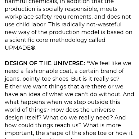
harmful chemicals, in addition that the
production is socially responsible, meets
workplace safety requirements, and does not
use child labor. This radically not-wasteful
new way of the production model is based on
a scientific core methodology called
UPMADE®.
DESIGN OF THE UNIVERSE:
"We feel like we
need a fashionable coat, a certain brand of
jeans, pointy-toe shoes. But is it really so?
Either we want things that are there or we
have an idea of what we can't do without. And
what happens when we step outside this
world of things? How does the universe
design itself? What do we really need? And
how could things reach us? What is more
important, the shape of the shoe toe or how it