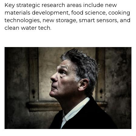
Key strategic research areas include new
materials development, food science, cooking
technologies, new storage, smart sensors, and
clean water tech.