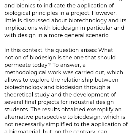
and bionics to indicate the application of
biological principles in a project. However,
little is discussed about biotechnology and its
implications with biodesign in particular and
with design in a more general scenario.
In this context, the question arises: What
notion of biodesign is the one that should
permeate today? To answer, a
methodological work was carried out, which
allows to explore the relationship between
biotechnology and biodesign through a
theoretical study and the development of
several final projects for industrial design
students. The results obtained exemplify an
alternative perspective to biodesign, which is
not necessarily simplified to the application of
a biomaterial, but, on the contrary, can