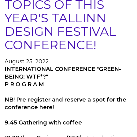
TOPICS OF THIS
YEAR'S TALLINN
DESIGN FESTIVAL
CONFERENCE!
August 25, 2022
INTERNATIONAL CONFERENCE "GREEN-
BEING: WTF*?"
P R O G R A M
NB! Pre-register and reserve a spot for the
conference here!
9.45 Gathering with coffee