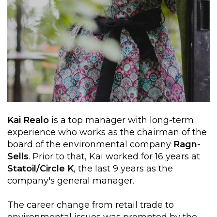
Kai Realo
is a top manager with long-term
experience who works as the chairman of the
board of the environmental company
Ragn-
Sells
. Prior to that, Kai worked for 16 years at
Statoil/Circle K
, the last 9 years as the
company's general manager.
The career change from retail trade to
environmental issues was prompted by the