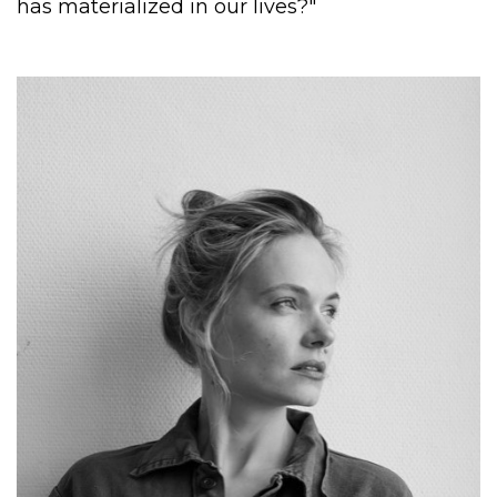
has materialized in our lives?"