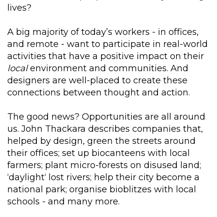
lives?
A big majority of today’s workers - in offices,
and remote - want to participate in real-world
activities that have a positive impact on their
local
environment and communities. And
designers are well-placed to create these
connections between thought and action.
The good news? Opportunities are all around
us. John Thackara describes companies that,
helped by design, green the streets around
their offices; set up biocanteens with local
farmers; plant micro-forests on disused land;
‘daylight‘ lost rivers; help their city become a
national park; organise bioblitzes with local
schools - and many more.