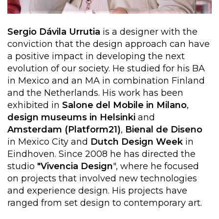
Sergio Dávila Urrutia
is a designer with the
conviction that the design approach can have
a positive impact in developing the next
evolution of our society. He studied for his BA
in Mexico and an MA in combination Finland
and the Netherlands. His work has been
exhibited in
Salone del Mobile in Milano
,
design museums in Helsinki
and
Amsterdam (Platform21)
,
Bienal de Diseno
in Mexico City and
Dutch Design Week
in
Eindhoven. Since 2008 he has directed the
studio
"Vivencia Design
", where he focused
on projects that involved new technologies
and experience design. His projects have
ranged from set design to contemporary art.