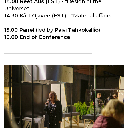
14.00 Reet Aus (EST)
- "Design of the
Universe"
14.30 Kärt Ojavee (EST)
- "Material affairs”
15.00 Panel
(led by
Päivi Tahkokallio
)
16.00 End of Conference
__________________________________