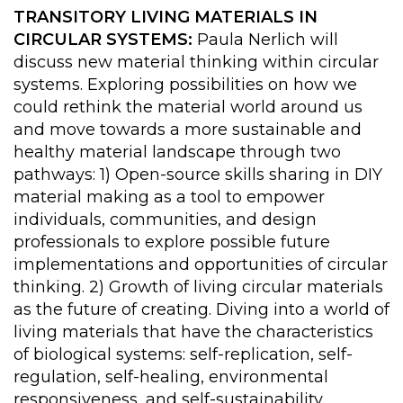
TRANSITORY LIVING MATERIALS IN
CIRCULAR SYSTEMS:
Paula Nerlich will
discuss new material thinking within circular
systems. Exploring possibilities on how we
could rethink the material world around us
and move towards a more sustainable and
healthy material landscape through two
pathways: 1) Open-source skills sharing in DIY
material making as a tool to empower
individuals, communities, and design
professionals to explore possible future
implementations and opportunities of circular
thinking. 2) Growth of living circular materials
as the future of creating. Diving into a world of
living materials that have the characteristics
of biological systems: self-replication, self-
regulation, self-healing, environmental
responsiveness, and self-sustainability.