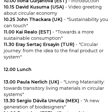
10.00 Ilona Gurjanova (EST)
- Introduction
10.15 David Kusuma (USA)
- Video greeting
about circular economy
10.25 John Thackara (UK)
- "Sustainability you
can touch"
11.00 Kai Realo (EST)
- "Towards a more
sustainable consumption"
11.30 Eray Sertaç Ersayin (TUR)
- "Circular
journey: from the idea to the final product or
system"
12.00 Lunch
13.00 Paula Nerlich (UK)
- "Living Materiality:
towards transitory living materials in circular
systems"
13.30 Sergio Dávila Urrutia (MEX)
- "A new
generation of biodesigners"