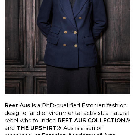
Reet Aus
is a PhD-qualified Estonian fashion
designer and environmental activist, a natural
rebel who founded
REET AUS COLLECTION®
and
THE UPSHIRT®
. Aus is a senior