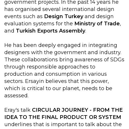
government projects. In the past 14 years he
has organised several international design
events such as
Design Turkey
and design
evaluation systems for the
Ministry of Trade
,
and
Turkish Exports Assembly
.
He has been deeply engaged in integrating
designers with the government and industry.
These collaborations bring awareness of SDGs
through responsible approaches to
production and consumption in various
sectors. Ersayin believes that this power,
which is critical to our planet, needs to be
assessed.
Eray's talk
CIRCULAR JOURNEY - FROM THE
IDEA TO THE FINAL PRODUCT OR SYSTEM
underlines that is important to talk about the