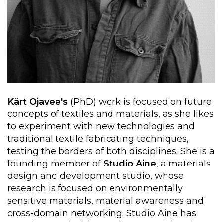
Kärt Ojavee's
(PhD) work is focused on future
concepts of textiles and materials, as she likes
to experiment with new technologies and
traditional textile fabricating techniques,
testing the borders of both disciplines. She is a
founding member of
Studio Aine
, a materials
design and development studio, whose
research is focused on environmentally
sensitive materials, material awareness and
cross-domain networking. Studio Aine has