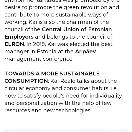
desire to promote the green revolution and
contribute to more sustainable ways of
working. Kai is also the chairman of the
council of the
Central Union of Estonian
Employers
and belongs to the council of
ELRON
. In 2018, Kai was elected the best
manager in Estonia at the
Äripäev
management conference.
TOWARDS A MORE SUSTAINABLE
CONSUMPTION
: Kai Realo talks about the
circular economy and consumer habits, i.e.
how to satisfy people's need for individuality
and personalization with the help of few
resources and new technologies.