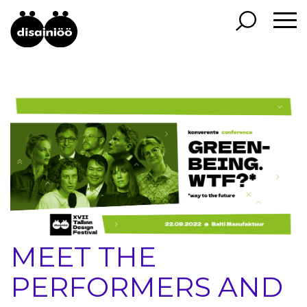
MEET THE
PERFORMERS AND