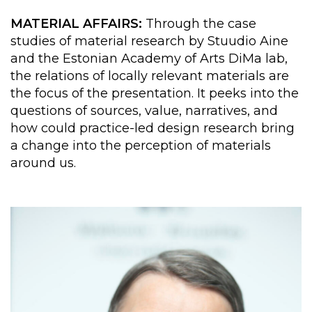
MATERIAL AFFAIRS:
Through the case
studies of material research by Stuudio Aine
and the Estonian Academy of Arts DiMa lab,
the relations of locally relevant materials are
the focus of the presentation. It peeks into the
questions of sources, value, narratives, and
how could practice-led design research bring
a change into the perception of materials
around us.