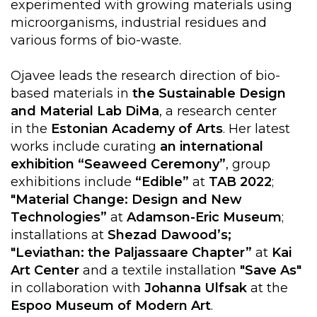
experimented with growing materials using
microorganisms, industrial residues and
various forms of bio-waste.
Ojavee leads the research direction of bio-
based materials in
the Sustainable Design
and Material Lab
DiMa
, a research center
in the
Estonian Academy of Arts
. Her latest
works include curating
an international
exhibition “Seaweed Ceremony”
, group
exhibitions include
“Edible”
at
TAB 2022
;
"Material Change: Design and New
Technologies”
at
Adamson-Eric Museum
;
installations at
Shezad Dawood’s;
"Leviathan: the Paljassaare Chapter”
at
Kai
Art Center
and a textile installation
"Save As"
in collaboration with
Johanna Ulfsak
at the
Espoo Museum of Modern Art
.