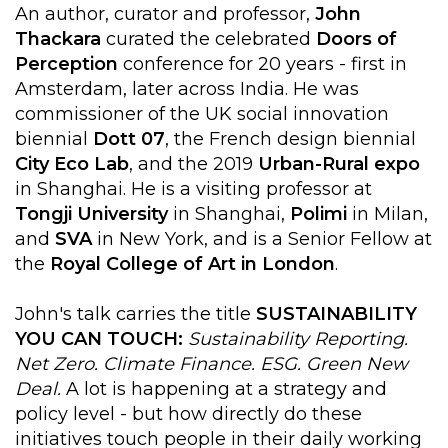
An author, curator and professor,
John
Thackara
curated the celebrated
Doors of
Perception
conference for 20 years - first in
Amsterdam, later across India. He was
commissioner of the UK social innovation
biennial
Dott 07
, the French design biennial
City Eco Lab
, and the 2019
Urban-Rural expo
in Shanghai. He is a visiting professor at
Tongji University
in Shanghai,
Polimi
in Milan,
and
SVA
in New York, and is a Senior Fellow at
the
Royal College of Art in London
.
John's talk carries the title
SUSTAINABILITY
YOU CAN TOUCH:
Sustainability Reporting.
Net Zero. Climate Finance. ESG. Green New
Deal.
A lot is happening at a strategy and
policy level - but how directly do these
initiatives touch people in their daily working