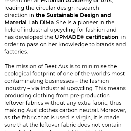
researcher at
Estonian Academy of Arts
,
leading the circular design research
direction in
the Sustainable Design and
Material Lab
DiMa
. She is a pioneer in the
field of industrial upcycling for fashion and
has developed the
UPMADE® certification
, in
order to pass on her knowledge to brands and
factories.
The mission of Reet Aus is to minimise the
ecological footprint of one of the world's most
contaminating businesses – the fashion
industry – via industrial upcycling. This means
producing clothing from pre-production
leftover fabrics without any extra fabric, thus
making Aus' clothes carbon neutral. Moreover,
as the fabric that is used is virgin, it is made
sure that the leftover fabric does not contain