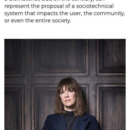
represent the proposal of a sociotechnical
system that impacts the user, the community,
or even the entire society.