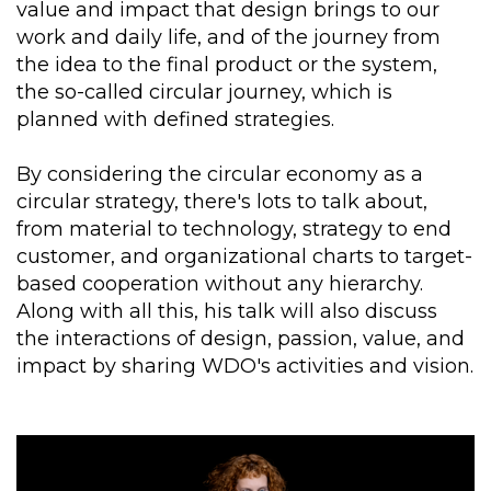
value and impact that design brings to our
work and daily life, and of the journey from
the idea to the final product or the system,
the so-called circular journey, which is
planned with defined strategies.
By considering the circular economy as a
circular strategy, there's lots to talk about,
from material to technology, strategy to end
customer, and organizational charts to target-
based cooperation without any hierarchy.
Along with all this, his talk will also discuss
the interactions of design, passion, value, and
impact by sharing WDO's activities and vision.