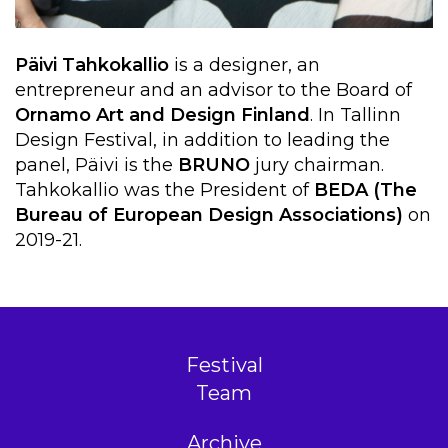
Päivi Tahkokallio
is a designer, an
entrepreneur and an advisor to the Board of
Ornamo Art and Design Finland
. In Tallinn
Design Festival, in addition to leading the
panel, Päivi is the
BRUNO
jury chairman.
Tahkokallio was the President of
BEDA (The
Bureau of European Design Associations)
on
2019-21.
Festival
Team
Archive