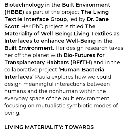
Biotechnology in the Built Environment
(HBBE)
as part of the project
The Living
Textile Interface Group
, led by
Dr. Jane
Scott
. Her PhD project is titled
The
Materiality of Well-Being: Living Textiles as
Interfaces to enhance Well-Being in the
Built Environment.
Her design research takes
her off the planet with
Bio-Futures for
Transplanetary Habitats (BFfTH)
and in the
collaborative project
‘Human-Bacteria
Interfaces’
Paula explores how we could
design meaningful interactions between
humans and the nonhuman within the
everyday space of the built environment,
focusing on mutualistic symbiotic modes of
being.
LIVING MATERIALITY: TOWARDS