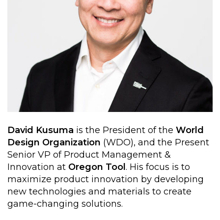
David Kusuma
is the President of the
World
Design Organization
(WDO), and the Present
Senior VP of Product Management &
Innovation at
Oregon Tool
. His focus is to
maximize product innovation by developing
new technologies and materials to create
game-changing solutions.