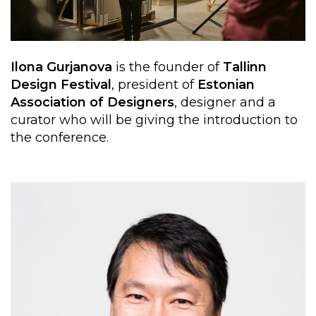
Ilona Gurjanova
is the founder of
Tallinn
Design Festival
, president of
Estonian
Association of Designers
,
designer and a
curator who will be giving the introduction to
the conference.